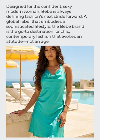
Designed for the confident, sexy
modern woman, Bebe is always
defining fashion’s next stride forward. A
global label that embodies a
sophisticated lifestyle, the Bebe brand
is the go-to destination for chic,
contemporary fashion that evokes an
attitude—not an age.