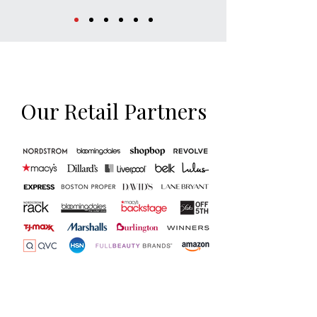
Our Retail Partners