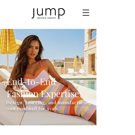
End-to-End
Fashion Expertise
Design, sourcing, and manufacturing
—streamlined for scale.