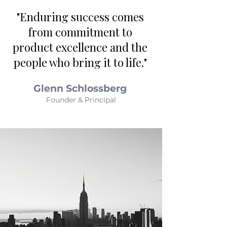
"Enduring success comes
from commitment to
product excellence and the
people who bring it to life."
Glenn Schlossberg
Founder & Principal