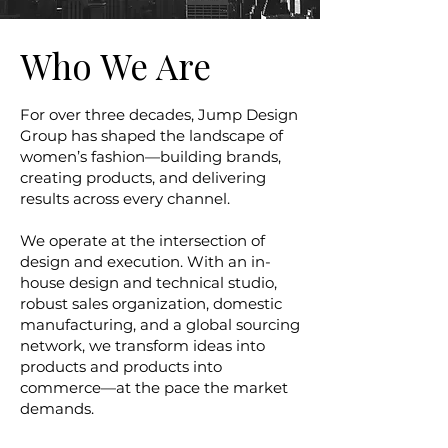
Who We Are
For over three decades, Jump Design
Group has shaped the landscape of
women’s fashion—building brands,
creating products, and delivering
results across every channel.
We operate at the intersection of
design and execution. With an in-
house design and technical studio,
robust sales organization, domestic
manufacturing, and a global sourcing
network, we transform ideas into
products and products into
commerce—at the pace the market
demands.