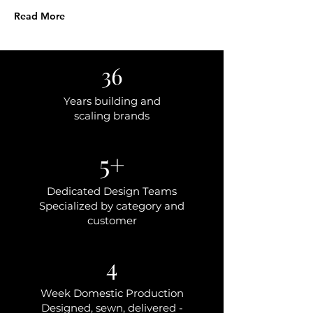
Read More
36
Years building and
scaling brands
5+
Dedicated Design Teams
Specialized by category and
customer
4
Week Domestic Production
Designed, sewn, delivered -