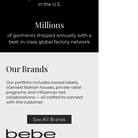
in the U.S.
Millions
of garments shipped annually w
ith a
best-in-class global factory network
Our Brands
Our portfolio includes owned labels,
licensed fashion houses, private-label
programs, and influencer-led
collaborations — all crafted to connect
with the customer.
See All Brands